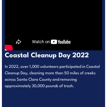
Coastal Cleanup Day 2022
In 2022, over 1,000 volunteers participated in Coastal
Cleanup Day, cleaning more than 50 miles of creeks
across Santa Clara County and removing
approximately 30,000 pounds of trash.