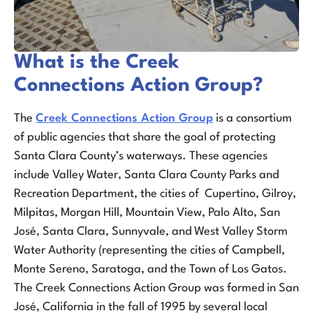
What is the Creek
Connections Action Group?
The
Creek Connections Action Group
is a consortium
of public agencies that share the goal of protecting
Santa Clara County’s waterways. These agencies
include Valley Water, Santa Clara County Parks and
Recreation Department, the cities of Cupertino, Gilroy,
Milpitas, Morgan Hill, Mountain View, Palo Alto, San
José, Santa Clara, Sunnyvale, and West Valley Storm
Water Authority (representing the cities of Campbell,
Monte Sereno, Saratoga, and the Town of Los Gatos.
The Creek Connections Action Group was formed in San
José, California in the fall of 1995 by several local