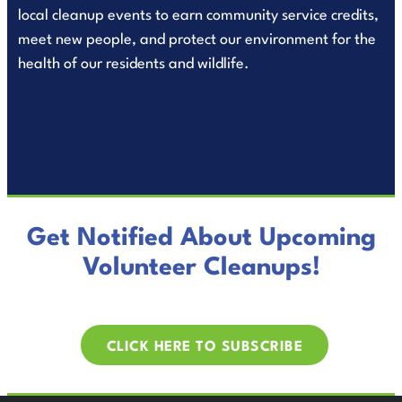
local cleanup events to earn community service credits,
meet new people, and protect our environment for the
health of our residents and wildlife.
Get Notified About Upcoming
Volunteer Cleanups!
CLICK HERE TO SUBSCRIBE