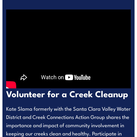
Volunteer for a Creek Cleanup
Kate Slama formerly with the Santa Clara Valley Water
District and Creek Connections Action Group shares the
importance and impact of community involvement in
keeping our creeks clean and healthy. Participate in