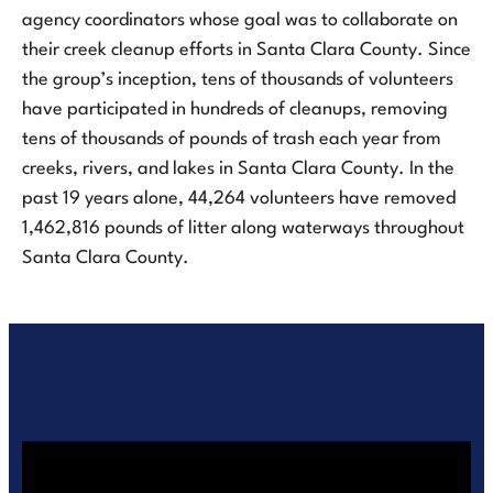
agency coordinators whose goal was to collaborate on
their creek cleanup efforts in Santa Clara County. Since
the group’s inception, tens of thousands of volunteers
have participated in hundreds of cleanups, removing
tens of thousands of pounds of trash each year from
creeks, rivers, and lakes in Santa Clara County. In the
past 19 years alone, 44,264 volunteers have removed
1,462,816 pounds of litter along waterways throughout
Santa Clara County.