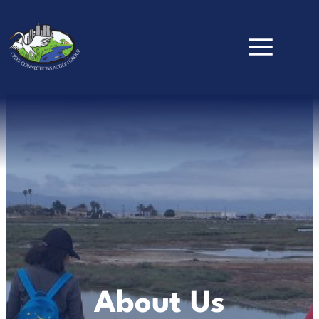
Skip to main content
About Us