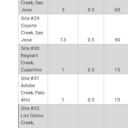
Creek, San
Jose
3
0.5
60
Site #29:
Coyote
Creek, San
Jose
13
0.5
90
Site #30:
Regnart
Creek,
Cupertino
1
0.5
15
Site #31:
Adobe
Creek, Palo
Alto
1
0.5
10
Site #32:
Los Gatos
Creek,