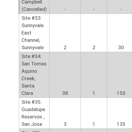
Campbell
(Cancelled)
-
-
-
Site #33:
Sunnyvale
East
Channel,
Sunnyvale
2
2
30
Site #34:
San Tomas
Aquino
Creek,
Santa
Clara
38
1
150
Site #35:
Guadalupe
Reservoir ,
San Jose
3
1
135