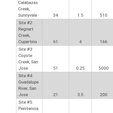
Calabazas
Creek,
Sunnyvale
34
1.5
510
Site #2:
Regnart
Creek,
Cupertino
61
4
166
Site #3:
Coyote
Creek, San
Jose
51
0.25
5000
Site #4:
Guadalupe
River, San
Jose
21
3.5
200
Site #5:
Penitencia