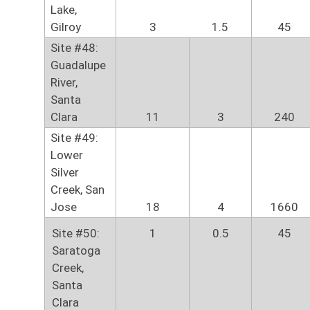
Lake,
Gilroy
3
1.5
45
Site #48:
Guadalupe
River,
Santa
Clara
11
3
240
Site #49:
Lower
Silver
Creek, San
Jose
18
4
1660
Site #50:
1
0.5
45
Saratoga
Creek,
Santa
Clara