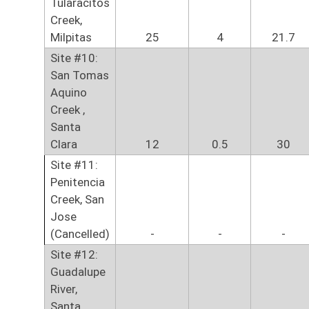
Tularacitos
Creek,
Milpitas
25
4
21.7
Site #10:
San Tomas
Aquino
Creek ,
Santa
Clara
12
0.5
30
Site #11:
Penitencia
Creek, San
Jose
(Cancelled)
-
-
-
Site #12:
Guadalupe
River,
Santa