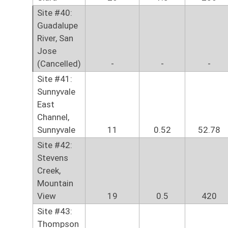
Site #40:
Guadalupe
River, San
Jose
(Cancelled)
-
-
-
Site #41:
Sunnyvale
East
Channel,
Sunnyvale
11
0.52
52.78
Site #42:
Stevens
Creek,
Mountain
View
19
0.5
420
Site #43:
Thompson