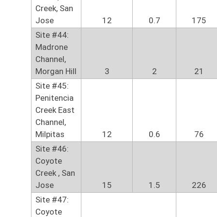
Creek, San
Jose
12
0.7
175
Site #44:
Madrone
Channel,
Morgan Hill
3
2
21
Site #45:
Penitencia
Creek East
Channel,
Milpitas
12
0.6
76
Site #46:
Coyote
Creek , San
Jose
15
1.5
226
Site #47:
Coyote