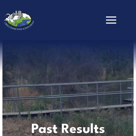
Skip to main content
Past Results