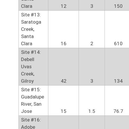
Clara
12
3
150
Site #13:
Saratoga
Creek,
Santa
Clara
16
2
610
Site #14:
Debell
Uvas
Creek,
Gilroy
42
3
134
Site #15:
Guadalupe
River, San
Jose
15
1.5
76.7
Site #16:
Adobe