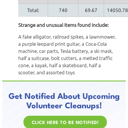
Total:
740
69.67
14050.7
Strange and unusual items found include:
A fake alligator, railroad spikes, a lawnmower,
a purple leopard print guitar, a Coca-Cola
machine, car parts, Tesla battery, a ski mask,
half a suitcase, bolt cutters, a melted traffic
cone, a kayak, half a skateboard, half a
scooter, and assorted toys
Get Notified About Upcoming
Volunteer Cleanups!
CLICK HERE TO BE NOTIFIED!