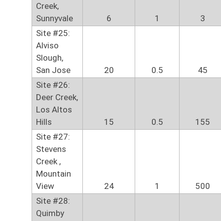
Creek,
Sunnyvale
6
1
3
Site #25:
Alviso
Slough,
San Jose
20
0.5
45
Site #26:
Deer Creek,
Los Altos
Hills
15
0.5
155
Site #27:
Stevens
Creek ,
Mountain
View
24
1
500
Site #28:
Quimby