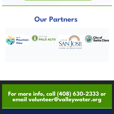
Our Partners
For more info, call
(408) 630-2333
or
email
volunteer@valleywater.org