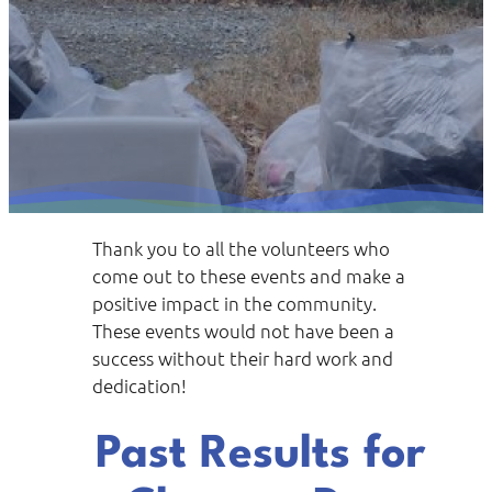
Thank you to all the volunteers who
come out to these events and make a
positive impact in the community.
These events would not have been a
success without their hard work and
dedication!
Past Results for