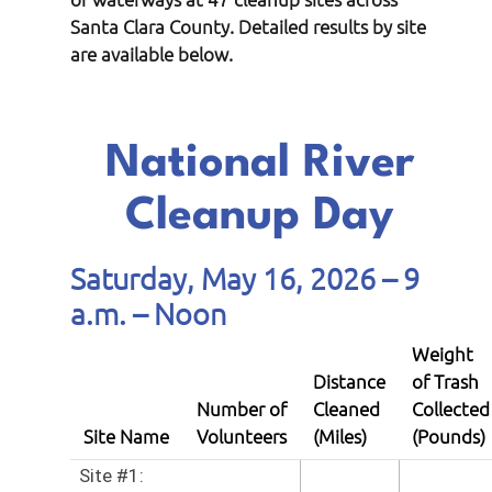
Santa Clara County. Detailed results by site
are available below.
National River
Cleanup Day
Saturday, May 16, 2026 – 9
a.m. – Noon
Weight
Distance
of Trash
Number of
Cleaned
Collected
Site Name
Volunteers
(Miles)
(Pounds)
Site #1: