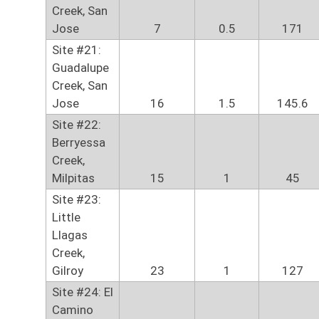
Creek, San
Jose
7
0.5
171
Site #21:
Guadalupe
Creek, San
Jose
16
1.5
145.6
Site #22:
Berryessa
Creek,
Milpitas
15
1
45
Site #23:
Little
Llagas
Creek,
Gilroy
23
1
127
Site #24: El
Camino