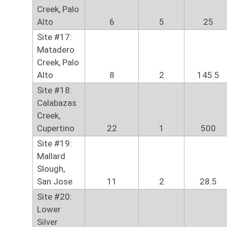
Creek, Palo
Alto
6
5
25
Site #17:
Matadero
Creek, Palo
Alto
8
2
145.5
Site #18:
Calabazas
Creek,
Cupertino
22
1
500
Site #19:
Mallard
Slough,
San Jose
11
2
28.5
Site #20:
Lower
Silver