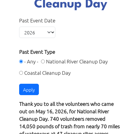
Cleanup Day
Past Event Date
Past Event Type
- Any -
National River Cleanup Day
Coastal Cleanup Day
Thank you to all the volunteers who came
out on May 16, 2026, for National River
Cleanup Day. 740 volunteers removed
14,050 pounds of trash from nearly 70 miles
of waterways at 47 cleanup sites across