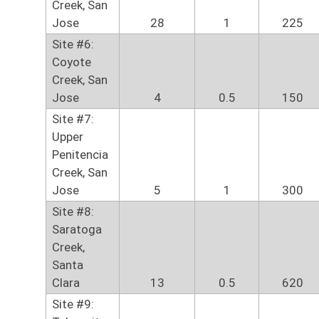
Creek, San
Jose
28
1
225
Site #6:
Coyote
Creek, San
Jose
4
0.5
150
Site #7:
Upper
Penitencia
Creek, San
Jose
5
1
300
Site #8:
Saratoga
Creek,
Santa
Clara
13
0.5
620
Site #9: