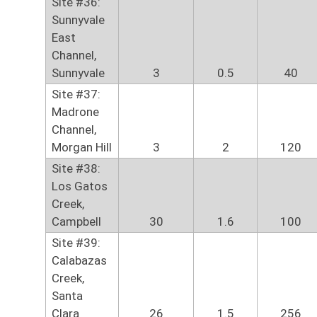
Site #36:
Sunnyvale
East
Channel,
Sunnyvale
3
0.5
40
Site #37:
Madrone
Channel,
Morgan Hill
3
2
120
Site #38:
Los Gatos
Creek,
Campbell
30
1.6
100
Site #39:
Calabazas
Creek,
Santa
Clara
26
1.5
256